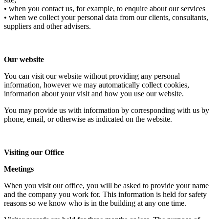
• when you contact us, for example, to enquire about our services
• when we collect your personal data from our clients, consultants,
suppliers and other advisers.
Our website
You can visit our website without providing any personal
information, however we may automatically collect cookies,
information about your visit and how you use our website.
You may provide us with information by corresponding with us by
phone, email, or otherwise as indicated on the website.
Visiting our Office
Meetings
When you visit our office, you will be asked to provide your name
and the company you work for. This information is held for safety
reasons so we know who is in the building at any one time.