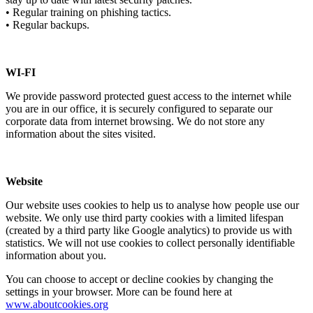
• Regular training on phishing tactics.
• Regular backups.
WI-FI
We provide password protected guest access to the internet while
you are in our office, it is securely configured to separate our
corporate data from internet browsing. We do not store any
information about the sites visited.
Website
Our website uses cookies to help us to analyse how people use our
website. We only use third party cookies with a limited lifespan
(created by a third party like Google analytics) to provide us with
statistics. We will not use cookies to collect personally identifiable
information about you.
You can choose to accept or decline cookies by changing the
settings in your browser. More can be found here at
www.aboutcookies.org