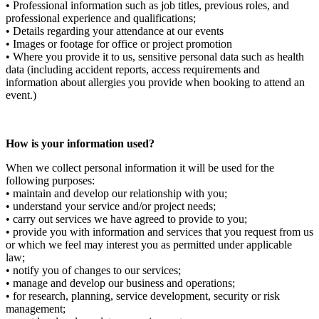
• Professional information such as job titles, previous roles, and
professional experience and qualifications;
• Details regarding your attendance at our events
• Images or footage for office or project promotion
• Where you provide it to us, sensitive personal data such as health
data (including accident reports, access requirements and
information about allergies you provide when booking to attend an
event.)
How is your information used?
When we collect personal information it will be used for the
following purposes:
• maintain and develop our relationship with you;
• understand your service and/or project needs;
• carry out services we have agreed to provide to you;
• provide you with information and services that you request from us
or which we feel may interest you as permitted under applicable
law;
• notify you of changes to our services;
• manage and develop our business and operations;
• for research, planning, service development, security or risk
management;