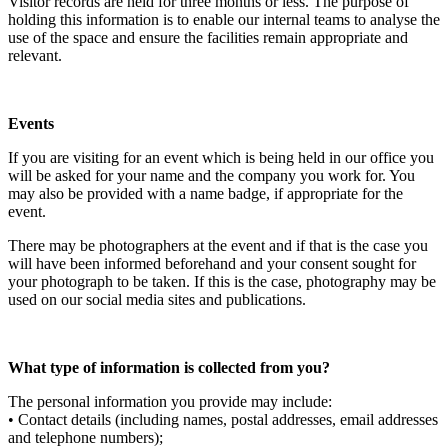
Visitor records are held for three months or less. The purpose of
holding this information is to enable our internal teams to analyse the
use of the space and ensure the facilities remain appropriate and
relevant.
Events
If you are visiting for an event which is being held in our office you
will be asked for your name and the company you work for. You
may also be provided with a name badge, if appropriate for the
event.
There may be photographers at the event and if that is the case you
will have been informed beforehand and your consent sought for
your photograph to be taken. If this is the case, photography may be
used on our social media sites and publications.
What type of information is collected from you?
The personal information you provide may include:
• Contact details (including names, postal addresses, email addresses
and telephone numbers);