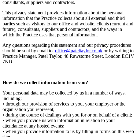
consultants, suppliers and contractors.
This privacy statement provides information about the personal
information that the Practice collects about all external and third
parties such as visitors to our office and website, clients (current and
future), consultants, suppliers and contractors, and the ways in
which the Practice uses that personal information.
Any questions regarding this statement and our privacy procedures
should be sent by email to
office@pateltaylor.co.uk
or by writing to
Practice Manager, Patel Taylor, 48 Rawstorne Street, London EC1V
7ND.
How do we collect information from you?
Your personal data may be collected by us in a number of ways,
including:
• through our provision of services to you, your employer or the
organisation you represent;
• during the course of dealings with you for or on behalf of a client;
• when you provide us with information in relation to your
attendance at any hosted events;
• when you provide information to us by filling in forms on this web
site;