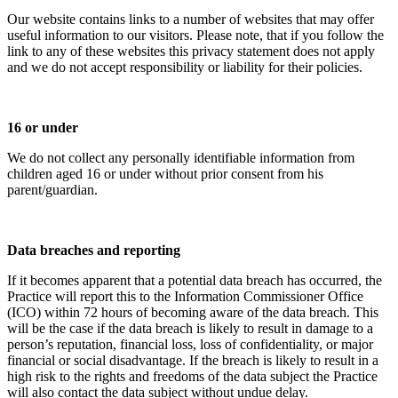
Our website contains links to a number of websites that may offer
useful information to our visitors. Please note, that if you follow the
link to any of these websites this privacy statement does not apply
and we do not accept responsibility or liability for their policies.
16 or under
We do not collect any personally identifiable information from
children aged 16 or under without prior consent from his
parent/guardian.
Data breaches and reporting
If it becomes apparent that a potential data breach has occurred, the
Practice will report this to the Information Commissioner Office
(ICO) within 72 hours of becoming aware of the data breach. This
will be the case if the data breach is likely to result in damage to a
person’s reputation, financial loss, loss of confidentiality, or major
financial or social disadvantage. If the breach is likely to result in a
high risk to the rights and freedoms of the data subject the Practice
will also contact the data subject without undue delay.