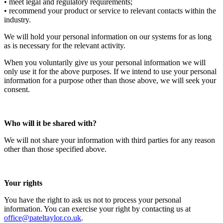
• meet legal and regulatory requirements;
• recommend your product or service to relevant contacts within the
industry.
We will hold your personal information on our systems for as long
as is necessary for the relevant activity.
When you voluntarily give us your personal information we will
only use it for the above purposes. If we intend to use your personal
information for a purpose other than those above, we will seek your
consent.
Who will it be shared with?
We will not share your information with third parties for any reason
other than those specified above.
Your rights
You have the right to ask us not to process your personal
information. You can exercise your right by contacting us at
office@pateltaylor.co.uk
.