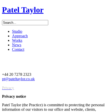
Patel Taylor
Studio
Approach
Works
News
Contact
+44 20 7278 2323
pt@pateltaylor.co.uk
Privacy
Privacy notice
Patel Taylor (the Practice) is committed to protecting the personal
information of our visitors to our office and website, clients,