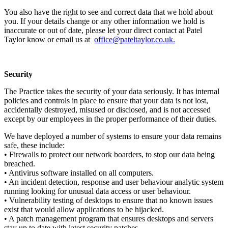
You also have the right to see and correct data that we hold about
you. If your details change or any other information we hold is
inaccurate or out of date, please let your direct contact at Patel
Taylor know or email us at
office@pateltaylor.co.uk
.
Security
The Practice takes the security of your data seriously. It has internal
policies and controls in place to ensure that your data is not lost,
accidentally destroyed, misused or disclosed, and is not accessed
except by our employees in the proper performance of their duties.
We have deployed a number of systems to ensure your data remains
safe, these include:
• Firewalls to protect our network boarders, to stop our data being
breached.
• Antivirus software installed on all computers.
• An incident detection, response and user behaviour analytic system
running looking for unusual data access or user behaviour.
• Vulnerability testing of desktops to ensure that no known issues
exist that would allow applications to be hijacked.
• A patch management program that ensures desktops and servers
stay up to date with latest security patches.