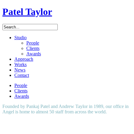
Patel Taylor
Studio
People
Clients
Awards
Approach
Works
News
Contact
People
Clients
Awards
Founded by Pankaj Patel and Andrew Taylor in 1989, our office in
Angel is home to almost 50 staff from across the world.