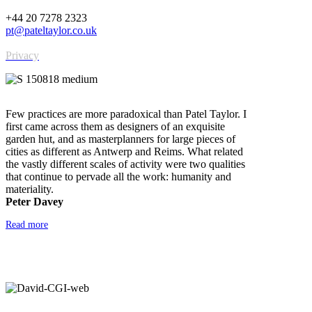
+44 20 7278 2323
pt@pateltaylor.co.uk
Privacy
Few practices are more paradoxical than Patel Taylor. I
first came across them as designers of an exquisite
garden hut, and as masterplanners for large pieces of
cities as different as Antwerp and Reims. What related
the vastly different scales of activity were two qualities
that continue to pervade all the work: humanity and
materiality.
Peter Davey
Read more