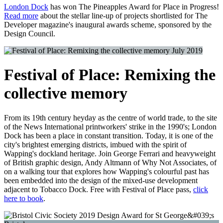
London Dock
has won The Pineapples Award for Place in Progress!
Read more
about the stellar line-up of projects shortlisted for The
Developer magazine's inaugural awards scheme, sponsored by the
Design Council.
July 2019
Festival of Place: Remixing the
collective memory
From its 19th century heyday as the centre of world trade, to the site
of the News International printworkers' strike in the 1990's; London
Dock has been a place in constant transition. Today, it is one of the
city's brightest emerging districts, imbued with the spirit of
Wapping's dockland heritage. Join George Ferrari and heavyweight
of British graphic design, Andy Altmann of Why Not Associates, of
on a walking tour that explores how Wapping's colourful past has
been embedded into the design of the mixed-use development
adjacent to Tobacco Dock. Free with Festival of Place pass,
click
here to book
.