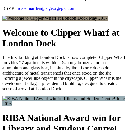
RSVP:
rosie.marden@stgeorgeplc.com
May 2017
Welcome to Clipper Wharf at
London Dock
The first building at London Dock is now complete! Clipper Wharf
provides 57 apartments within a 6-storey bronze anodised
aluminium and glass box, inspired by the historic dockside
architecture of metal transit sheds that once stood on the site.
Forming a jewel-like object in the cityscape, Clipper Wharf is the
development's flagship residential building, designed to create a
sense of arrival at London Dock.
June
2016
RIBA National Award win for
Library and Student Centre!