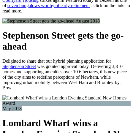
Courtyard Housing
strikes again! Featured today in Dezeen as one
of
seven bungalows worthy of early retirement
- click on the links to
read more.
August 2018
Stephenson Street gets the go-
ahead
Delighted to share that our hybrid planning application for
Stephenson Street
was granted approval today. Delivering 3,810
homes and supporting amenities over 10.6 hectares, this new piece
of the city aims to redefine perceptions of Newham, while
improving urban mobility between West Ham and Bromley-by-
Bow.
May 2018
Lombard Wharf wins a