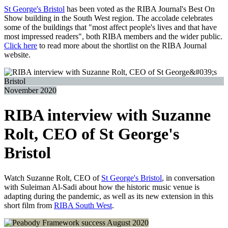
St George's Bristol
has been voted as the RIBA Journal's Best On
Show building in the South West region. The accolade celebrates
some of the buildings that "most affect people's lives and that have
most impressed readers", both RIBA members and the wider public.
Click here
to read more about the shortlist on the RIBA Journal
website.
November 2020
RIBA interview with Suzanne
Rolt, CEO of St George's
Bristol
Watch Suzanne Rolt, CEO of
St George's Bristol
, in conversation
with Suleiman Al-Sadi about how the historic music venue is
adapting during the pandemic, as well as its new extension in this
short film from
RIBA South West
.
August 2020