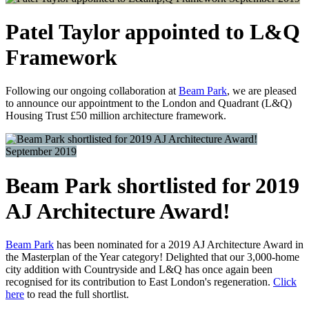
Patel Taylor appointed to L&Q
Framework
Following our ongoing collaboration at
Beam Park
, we are pleased
to announce our appointment to the London and Quadrant (L&Q)
Housing Trust £50 million architecture framework.
September 2019
Beam Park shortlisted for 2019
AJ Architecture Award!
Beam Park
has been nominated for a 2019 AJ Architecture Award in
the Masterplan of the Year category! Delighted that our 3,000-home
city addition with Countryside and L&Q has once again been
recognised for its contribution to East London's regeneration.
Click
here
to read the full shortlist.