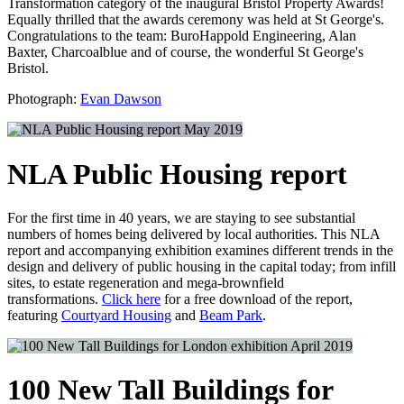
Transformation category of the inaugural Bristol Property Awards!
Equally thrilled that the awards ceremony was held at St George's.
Congratulations to the team: BuroHappold Engineering, Alan
Baxter, Charcoalblue and of course, the wonderful St George's
Bristol.
Photograph:
Evan Dawson
May 2019
NLA Public Housing report
For the first time in 40 years, we are staying to see substantial
numbers of homes being delivered by local authorities. This NLA
report and accompanying exhibition examines different trends in the
design and delivery of public housing in the capital today; from infill
sites, to estate regeneration and mega-brownfield
transformations.
Click here
for a free download of the report,
featuring
Courtyard Housing
and
Beam Park
.
April 2019
100 New Tall Buildings for