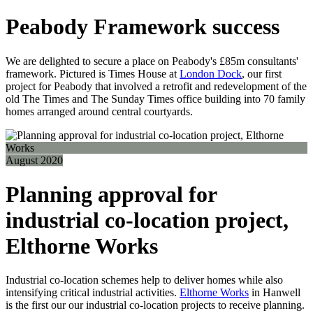
Peabody Framework success
We are delighted to secure a place on Peabody's £85m consultants'
framework. Pictured is Times House at
London Dock
, our first
project for Peabody that involved a retrofit and redevelopment of the
old The Times and The Sunday Times office building into 70 family
homes arranged around central courtyards.
August 2020
Planning approval for
industrial co-location project,
Elthorne Works
Industrial co-location schemes help to deliver homes while also
intensifying critical industrial activities.
Elthorne Works
in Hanwell
is the first our our industrial co-location projects to receive planning.