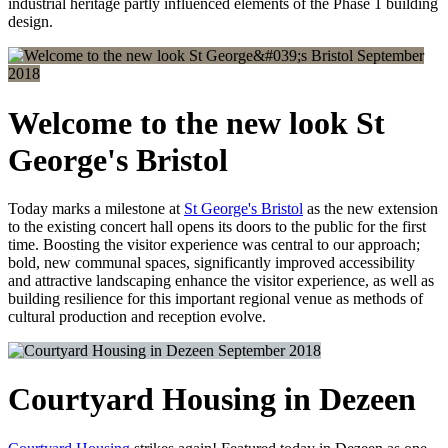
industrial heritage partly influenced elements of the Phase 1 building
design.
September
2018
Welcome to the new look St
George's Bristol
Today marks a milestone at
St George's Bristol
as the new extension
to the existing concert hall opens its doors to the public for the first
time. Boosting the visitor experience was central to our approach;
bold, new communal spaces, significantly improved accessibility
and attractive landscaping enhance the visitor experience, as well as
building resilience for this important regional venue as methods of
cultural production and reception evolve.
September 2018
Courtyard Housing in Dezeen