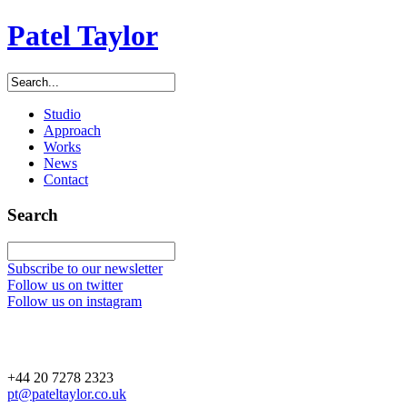
Patel Taylor
Studio
Approach
Works
News
Contact
Search
Subscribe to our newsletter
Follow us on twitter
Follow us on instagram
+44 20 7278 2323
pt@pateltaylor.co.uk