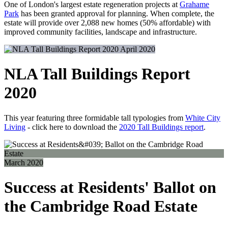
One of London's largest estate regeneration projects at
Grahame
Park
has been granted approval for planning. When complete, the
estate will provide over 2,088 new homes (50% affordable) with
improved community facilities, landscape and infrastructure.
April 2020
NLA Tall Buildings Report
2020
This year featuring three formidable tall typologies from
White City
Living
- click here to download the
2020 Tall Buildings report
.
March 2020
Success at Residents' Ballot on
the Cambridge Road Estate