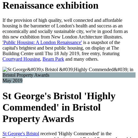
Renaissance exhibition
If the provision of high quality, well connected and affordable
housing is the barometer of London's health and success as an
economically and socially sustainable city, we're in good form as
this new exhibition from New London Architecture illustrates.
'Public Housing: A London Renaissance'
is a snapshot of the
capital's brightest and best public housing, on display at The
Building Centre until Thu 18 July 2019, free entry, featuring
Courtyard Housing
,
Beam Park
and many others.
May 2019
St George's Bristol 'Highly
Commended' in Bristol
Property Awards
St George's Bristol
received 'Highly Commended' in the