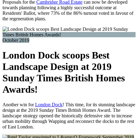
Proposals for the
Cambridge Road Estate
can now be developed
towards planning following a highly successful outcome at
Residents' Ballot, where 73% of the 86% turnout voted in favour of
the regeneration plans.
October 2019
London Dock scoops Best
Landscape Design at 2019
Sunday Times British Homes
Awards!
Another win for
London Dock
! This time, for its stunning landscape
design at the 2019 Sunday Times British Homes Award. The
landscape strategy opened the historically defensive site to increase
urban mobility through Wapping and reconnect the docks to the rest
of East London.
September 2019