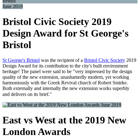
June 2019
Bristol Civic Society 2019
Design Award for St George's
Bristol
St George's Bristol
was the recipient of a
Bristol Civic Society
2019
Design Award for its contribution to the city's built environment
heritage! The panel were said to be "very impressed by the design
quality of the new extension, unashamedly modern, yet working
harmoniously with the Greek Revival church of Robert Smirke.
Both externally and internally the new extension works superbly
and delivers on its brief."
June 2019
East vs West at the 2019 New
London Awards