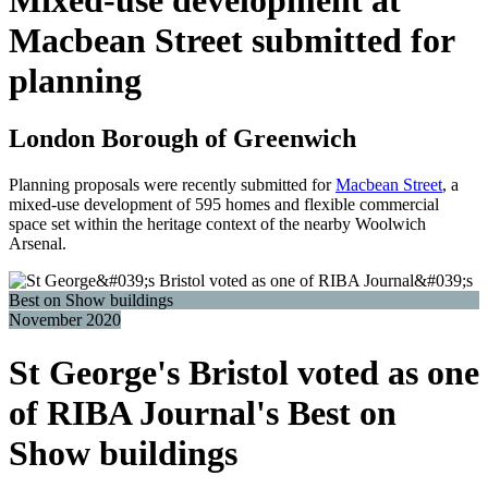
Macbean Street submitted for
planning
London Borough of Greenwich
Planning proposals were recently submitted for
Macbean Street
, a
mixed-use development of 595 homes and flexible commercial
space set within the heritage context of the nearby Woolwich
Arsenal.
November 2020
St George's Bristol voted as one
of RIBA Journal's Best on
Show buildings