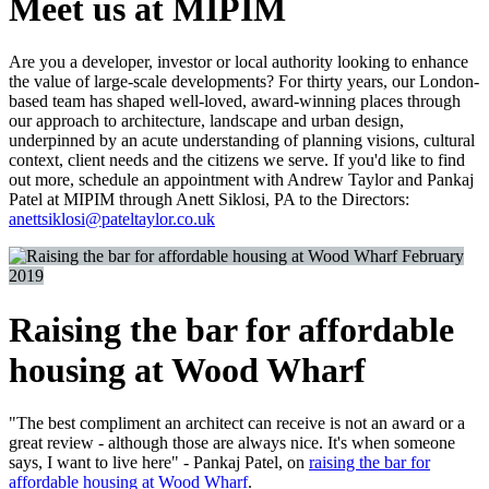
Meet us at MIPIM
Are you a developer, investor or local authority looking to enhance
the value of large-scale developments? For thirty years, our London-
based team has shaped well-loved, award-winning places through
our approach to architecture, landscape and urban design,
underpinned by an acute understanding of planning visions, cultural
context, client needs and the citizens we serve. If you'd like to find
out more, schedule an appointment with Andrew Taylor and Pankaj
Patel at MIPIM through Anett Siklosi, PA to the Directors:
anettsiklosi@pateltaylor.co.uk
February
2019
Raising the bar for affordable
housing at Wood Wharf
"The best compliment an architect can receive is not an award or a
great review - although those are always nice. It's when someone
says, I want to live here" - Pankaj Patel, on
raising the bar for
affordable housing at Wood Wharf
.