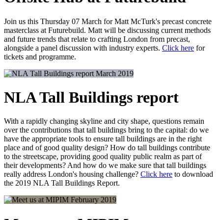
Join us this Thursday 07 March for Matt McTurk's precast concrete
masterclass at Futurebuild. Matt will be discussing current methods
and future trends that relate to crafting London from precast,
alongside a panel discussion with industry experts.
Click here
for
tickets and programme.
March 2019
NLA Tall Buildings report
With a rapidly changing skyline and city shape, questions remain
over the contributions that tall buildings bring to the capital: do we
have the appropriate tools to ensure tall buildings are in the right
place and of good quality design? How do tall buildings contribute
to the streetscape, providing good quality public realm as part of
their developments? And how do we make sure that tall buildings
really address London's housing challenge?
Click here
to download
the 2019 NLA Tall Buildings Report.
February 2019