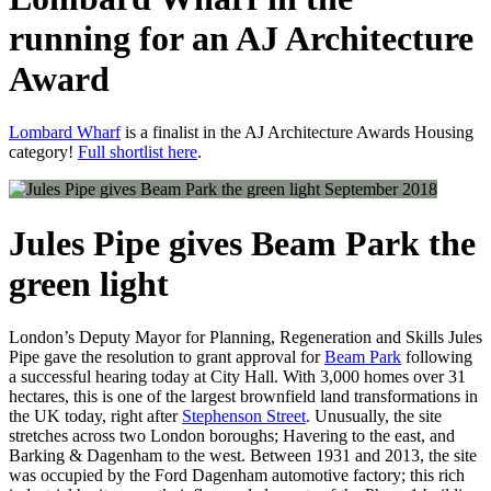
running for an AJ Architecture
Award
Lombard Wharf
is a finalist in the AJ Architecture Awards Housing
category!
Full shortlist here
.
September 2018
Jules Pipe gives Beam Park the
green light
London’s Deputy Mayor for Planning, Regeneration and Skills Jules
Pipe gave the resolution to grant approval for
Beam Park
following
a successful hearing today at City Hall. With 3,000 homes over 31
hectares, this is one of the largest brownfield land transformations in
the UK today, right after
Stephenson Street
. Unusually, the site
stretches across two London boroughs; Havering to the east, and
Barking & Dagenham to the west. Between 1931 and 2013, the site
was occupied by the Ford Dagenham automotive factory; this rich