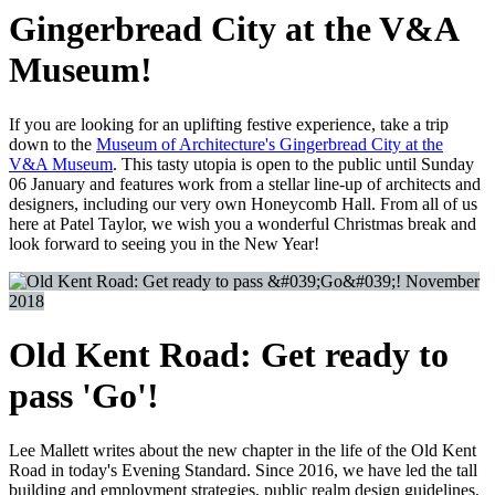
Gingerbread City at the V&A
Museum!
If you are looking for an uplifting festive experience, take a trip
down to the
Museum of Architecture's Gingerbread City at the
V&A Museum
. This tasty utopia is open to the public until Sunday
06 January and features work from a stellar line-up of architects and
designers, including our very own Honeycomb Hall. From all of us
here at Patel Taylor, we wish you a wonderful Christmas break and
look forward to seeing you in the New Year!
November
2018
Old Kent Road: Get ready to
pass 'Go'!
Lee Mallett writes about the new chapter in the life of the Old Kent
Road in today's Evening Standard. Since 2016, we have led the tall
building and employment strategies, public realm design guidelines,