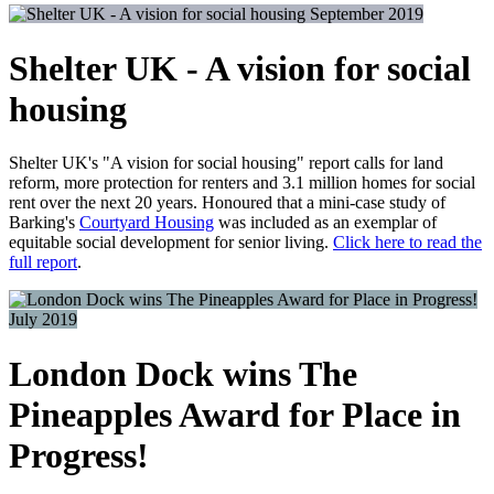
September 2019
Shelter UK - A vision for social
housing
Shelter UK's "A vision for social housing" report calls for land
reform, more protection for renters and 3.1 million homes for social
rent over the next 20 years. Honoured that a mini-case study of
Barking's
Courtyard Housing
was included as an exemplar of
equitable social development for senior living.
Click here to read the
full report
.
July 2019
London Dock wins The
Pineapples Award for Place in
Progress!