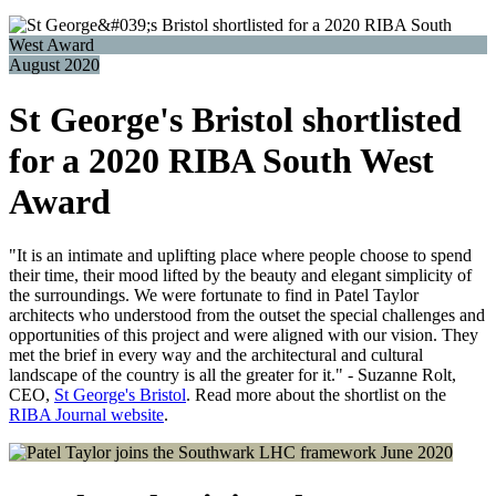
August 2020
St George's Bristol shortlisted
for a 2020 RIBA South West
Award
"It is an intimate and uplifting place where people choose to spend
their time, their mood lifted by the beauty and elegant simplicity of
the surroundings. We were fortunate to find in Patel Taylor
architects who understood from the outset the special challenges and
opportunities of this project and were aligned with our vision. They
met the brief in every way and the architectural and cultural
landscape of the country is all the greater for it." - Suzanne Rolt,
CEO,
St George's Bristol
. Read more about the shortlist on the
RIBA Journal website
.
June 2020