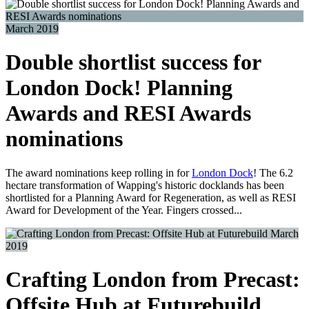
March 2019
Double shortlist success for
London Dock! Planning
Awards and RESI Awards
nominations
The award nominations keep rolling in for
London Dock
! The 6.2
hectare transformation of Wapping's historic docklands has been
shortlisted for a Planning Award for Regeneration, as well as RESI
Award for Development of the Year. Fingers crossed...
March
2019
Crafting London from Precast:
Offsite Hub at Futurebuild