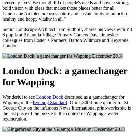
everyday lives. Be thoughtful of people's needs and have a strong,
bold vision with ideas that makes those places better for all.
Landscape Architecture uses nature and sustainability to unlock a
healthy and happy vitality in all."
Senior Landscape Architect Tom Sudhoff, shares his views with Y3-
6 pupils at Britannia Village Primary Careers Day, alongside
colleagues from Foster + Partners, Barton Willmore and Keystone
London.
December 2018
London Dock: a gamechanger
for Wapping
Wonderful to see
London Dock
described as a gamechanger for
Wapping in the
Evening Standard
! Our 1,800-home quarter for St
George City on the infamous News International print-works site is
the last piece of the puzzle in the context of Wapping's wider
regeneration.
December 2018