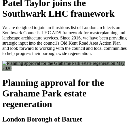
Patel Taylor joins the
Southwark LHC framework
We are delighted to join an illustrious list of London architects on
Southwark Council's LHC ADS framework for masterplanning and
landscape architecture services. Since 2016, we have been providing
strategic input into the council's Old Kent Road Area Action Plan
and look forward to working with the council and local communities
to help progress their borough-wide regeneration.
May
2020
Planning approval for the
Grahame Park estate
regeneration
London Borough of Barnet