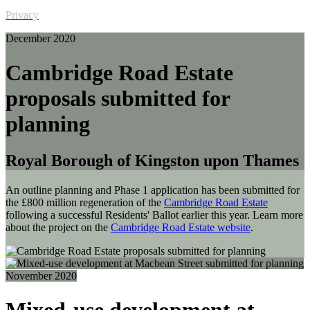
Privacy
December 2020
Cambridge Road Estate
proposals submitted for
planning
Royal Borough of Kingston upon Thames
An outline planning and Phase 1 application has been submitted for
the £800 million regeneration of the
Cambridge Road Estate
following a successful Residents' Ballot earlier this year. Learn more
about the project on the
Cambridge Road Estate website
.
November 2020
Mixed-use development at