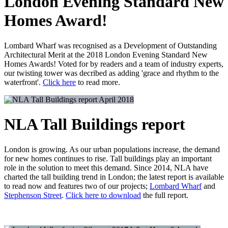
London Evening Standard New
Homes Award!
Lombard Wharf was recognised as a Development of Outstanding
Architectural Merit at the 2018 London Evening Standard New
Homes Awards! Voted for by readers and a team of industry experts,
our twisting tower was decribed as adding 'grace and rhythm to the
waterfront'.
Click here
to read more.
April 2018
NLA Tall Buildings report
London is growing. As our urban populations increase, the demand
for new homes continues to rise. Tall buildings play an important
role in the solution to meet this demand. Since 2014, NLA have
charted the tall building trend in London; the latest report is available
to read now and features two of our projects;
Lombard Wharf
and
Stephenson Street
.
Click here to download
the full report.