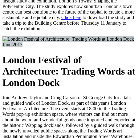
insight study and exhibition, London's Towns: Shaping the
Polycentric City. The study explores how suburban London's town
centre can best contribute to the future of the capital to create a more
sustainable and eqiotable city.
Click here
to download the study and
take a trip to the Building Centre before Thursday 11 January to
catch the exhibition.
June 2017
London Festival of
Architecture: Trading Words at
London Dock
Join Andrew Taylor and Craig Carson of St George City for a talk
and guided walk of London Dock, as part of this year's London
Festival of Architecture. The event starts at 18:00 in the Trading
Words pop-up exhibition space, where visitors can find out more
about the weird and wonderful goods once imported and exported at
the historic Wapping docklands, followed by a guided walk through
the newly unveiled public spaces along the Trading Words art
installation and inside the Edwardian Pennington Street Warehouse.