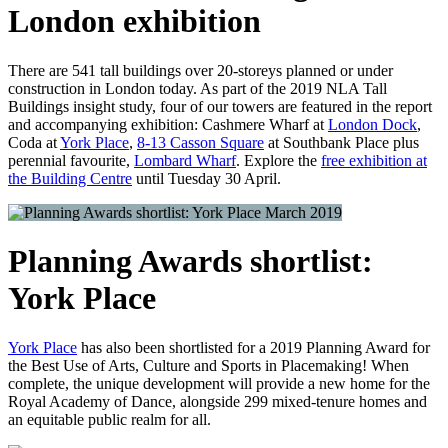
London exhibition
There are 541 tall buildings over 20-storeys planned or under
construction in London today. As part of the 2019 NLA Tall
Buildings insight study, four of our towers are featured in the report
and accompanying exhibition: Cashmere Wharf at
London Dock
,
Coda at
York Place
,
8-13 Casson Square
at Southbank Place plus
perennial favourite,
Lombard Wharf
. Explore the
free exhibition at
the Building Centre
until Tuesday 30 April.
March 2019
Planning Awards shortlist:
York Place
York Place
has also been shortlisted for a 2019 Planning Award for
the Best Use of Arts, Culture and Sports in Placemaking! When
complete, the unique development will provide a new home for the
Royal Academy of Dance, alongside 299 mixed-tenure homes and
an equitable public realm for all.