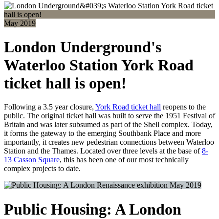
May 2019
London Underground's
Waterloo Station York Road
ticket hall is open!
Following a 3.5 year closure,
York Road ticket hall
reopens to the
public. The original ticket hall was built to serve the 1951 Festival of
Britain and was later subsumed as part of the Shell complex. Today,
it forms the gateway to the emerging Southbank Place and more
importantly, it creates new pedestrian connections between Waterloo
Station and the Thames. Located over three levels at the base of
8-
13 Casson Square
, this has been one of our most technically
complex projects to date.
May 2019
Public Housing: A London