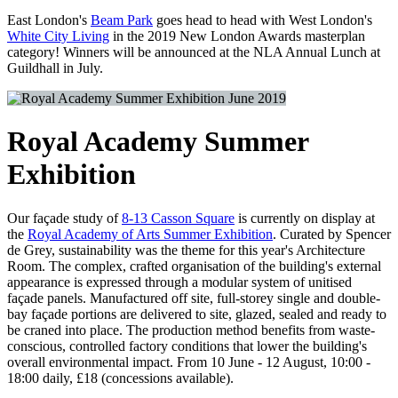
East London's
Beam Park
goes head to head with West London's
White City Living
in the 2019 New London Awards masterplan
category! Winners will be announced at the NLA Annual Lunch at
Guildhall in July.
June 2019
Royal Academy Summer
Exhibition
Our façade study of
8-13 Casson Square
is currently on display at
the
Royal Academy of Arts Summer Exhibition
. Curated by Spencer
de Grey, sustainability was the theme for this year's Architecture
Room. The complex, crafted organisation of the building's external
appearance is expressed through a modular system of unitised
façade panels. Manufactured off site, full-storey single and double-
bay façade portions are delivered to site, glazed, sealed and ready to
be craned into place. The production method benefits from waste-
conscious, controlled factory conditions that lower the building's
overall environmental impact. From 10 June - 12 August, 10:00 -
18:00 daily, £18 (concessions available).