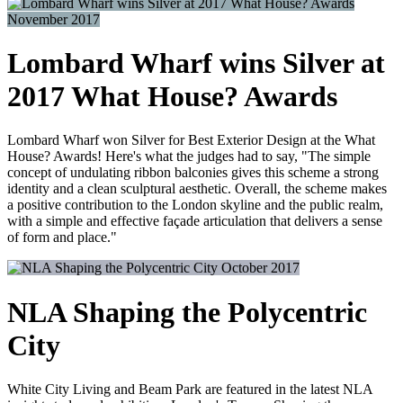
November 2017
Lombard Wharf wins Silver at
2017 What House? Awards
Lombard Wharf won Silver for Best Exterior Design at the What
House? Awards! Here's what the judges had to say, "The simple
concept of undulating ribbon balconies gives this scheme a strong
identity and a clean sculptural aesthetic. Overall, the scheme makes
a positive contribution to the London skyline and the public realm,
with a simple and effective façade articulation that delivers a sense
of form and place."
October 2017
NLA Shaping the Polycentric
City
White City Living and Beam Park are featured in the latest NLA