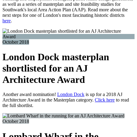
as well as a series of masterplan and site feasibility studies for
Southwark's local Area Action Plan (AAP). Read more about the
next steps for one of London's most fascinating historic districts
here
.
October 2018
London Dock masterplan
shortlisted for an AJ
Architecture Award
Another award nomination!
London Dock
is up for a 2018 AJ
Architecture Award in the Masterplan category.
Click here
to read
the full shortlist.
October 2018
Lombard Wharf in the