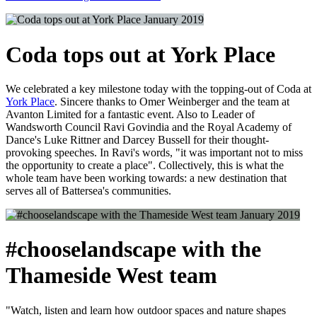
January 2019
Coda tops out at York Place
We celebrated a key milestone today with the topping-out of Coda at
York Place
. Sincere thanks to Omer Weinberger and the team at
Avanton Limited for a fantastic event. Also to Leader of
Wandsworth Council Ravi Govindia and the Royal Academy of
Dance's Luke Rittner and Darcey Bussell for their thought-
provoking speeches. In Ravi's words, "it was important not to miss
the opportunity to create a place". Collectively, this is what the
whole team have been working towards: a new destination that
serves all of Battersea's communities.
January 2019
#chooselandscape with the
Thameside West team
"Watch, listen and learn how outdoor spaces and nature shapes